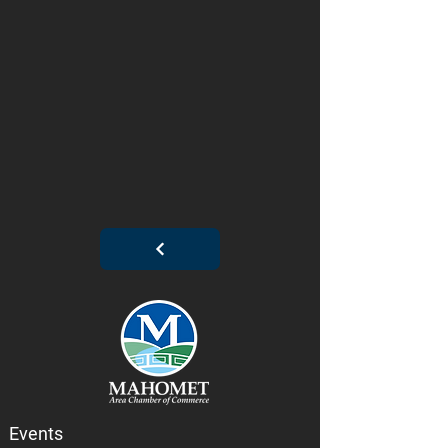
Events