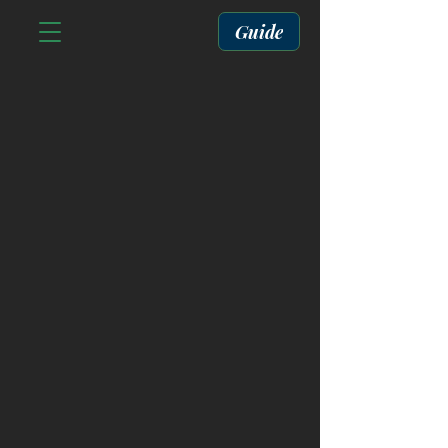
Guide