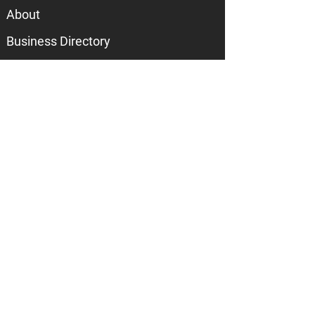
About
Business Directory
Join the Chamber
Call
217-586-3165
Email
info@mahometchamber.com
Visit
601 E Main Street
Suite 105
Mahomet, IL